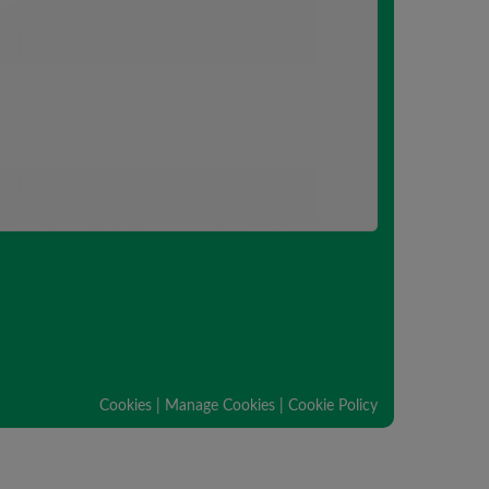
Cookies
|
Manage Cookies
|
Cookie Policy