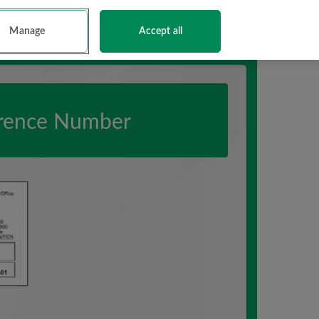
English
Gaeilge
Contacts
Terms and Conditions
Manage
Accept all
erence Number