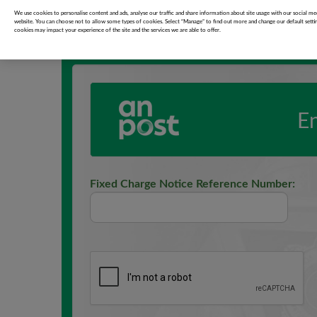
Garda Fixed Charge Notice Pay
We use cookies to personalise content and ads, analyse our traffic and share information about site usage with our social med
website. You can choose not to allow some types of cookies. Select “Manage” to find out more and change our default setti
cookies may impact your experience of the site and the services we are able to offer.
E
Fixed Charge Notice Reference Number: