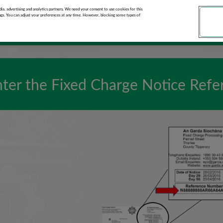
ments
ia, advertising and analytics partners. We need your consent to use cookies for this
ngs. You can adjust your preferences at any time. However, blocking some types of
nter the Fixed Charge Notice Ref