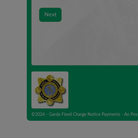
©2026 - Garda Fixed Charge Notice Payments - An Pos